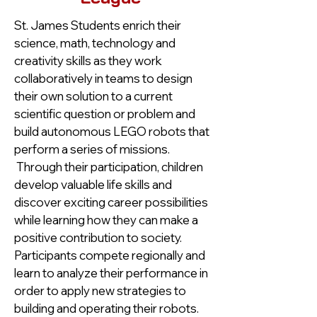
St. James Students enrich their
science, math, technology and
creativity skills as they work
collaboratively in teams to design
their own solution to a current
scientific question or problem and
build autonomous LEGO robots that
perform a series of missions.
Through their participation, children
develop valuable life skills and
discover exciting career possibilities
while learning how they can make a
positive contribution to society.
Participants compete regionally and
learn to analyze their performance in
order to apply new strategies to
building and operating their robots.