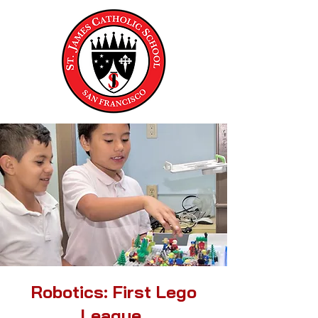
Robotics: First Lego
League