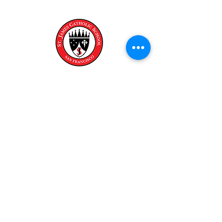
Escuela católica de san james
Calle Fair Oaks 321
San Francisco, CA 94132
Teléfono:
(415) 647-8972
Teléfono:
(415) 647-0166