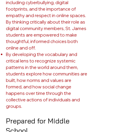
including cyberbullying, digital
footprints, and the importance of
empathy and respect in online spaces.
By thinking critically about their role as
digital community members, St. James
students are empowered to make
thoughtful, informed choices both
online and off.
By developing the vocabulary and
critical lens to recognize systemic
patterns in the world around them,
students explore how communities are
built, how norms and values are
formed, and how social change
happens over time through the
collective actions of individuals and
groups.
Prepared for Middle
School