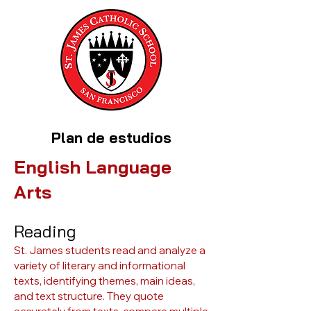
Plan de estudios
English Language
Arts
Reading
St. James students read and analyze a
variety of literary and informational
texts, identifying themes, main ideas,
and text structure. They quote