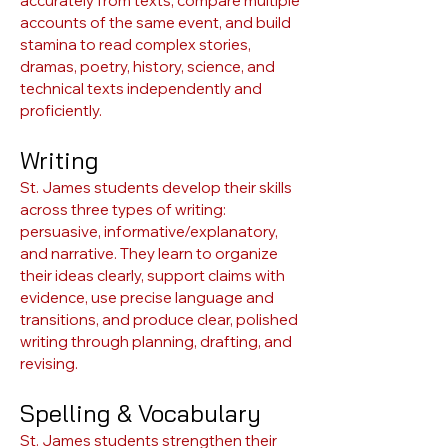
accurately from texts, compare multiple
accounts of the same event, and build
stamina to read complex stories,
dramas, poetry, history, science, and
technical texts independently and
proficiently.
Writing
St. James students develop their skills
across three types of writing:
persuasive, informative/explanatory,
and narrative. They learn to organize
their ideas clearly, support claims with
evidence, use precise language and
transitions, and produce clear, polished
writing through planning, drafting, and
revising.
Spelling & Vocabulary
St. James students strengthen their