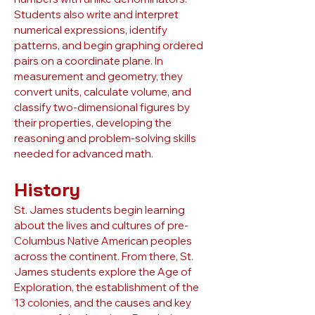
Students also write and interpret
numerical expressions, identify
patterns, and begin graphing ordered
pairs on a coordinate plane. In
measurement and geometry, they
convert units, calculate volume, and
classify two-dimensional figures by
their properties, developing the
reasoning and problem-solving skills
needed for advanced math.
History
St. James students begin learning
about the lives and cultures of pre-
Columbus Native American peoples
across the continent. From there, St.
James students explore the Age of
Exploration, the establishment of the
13 colonies, and the causes and key