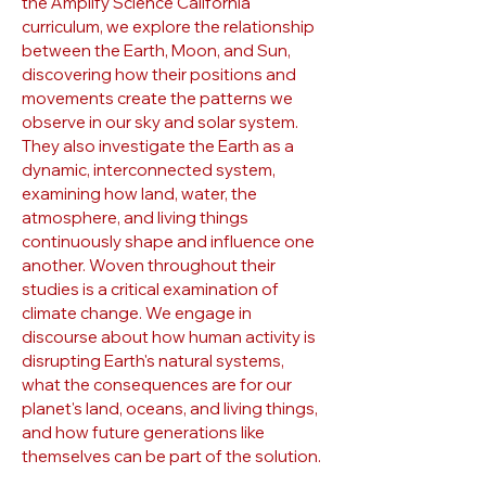
the Amplify Science California
curriculum, we explore the relationship
between the Earth, Moon, and Sun,
discovering how their positions and
movements create the patterns we
observe in our sky and solar system.
They also investigate the Earth as a
dynamic, interconnected system,
examining how land, water, the
atmosphere, and living things
continuously shape and influence one
another. Woven throughout their
studies is a critical examination of
climate change. We engage in
discourse about how human activity is
disrupting Earth's natural systems,
what the consequences are for our
planet's land, oceans, and living things,
and how future generations like
themselves can be part of the solution.