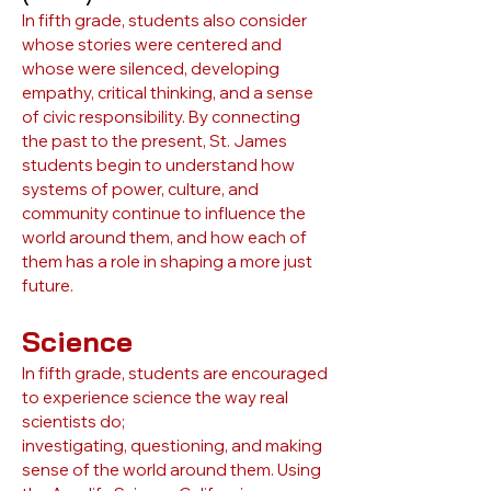
In fifth grade, students also consider
whose stories were centered and
whose were silenced, developing
empathy, critical thinking, and a sense
of civic responsibility. By connecting
the past to the present, St. James
students begin to understand how
systems of power, culture, and
community continue to influence the
world around them, and how each of
them has a role in shaping a more just
future.
Science
In fifth grade, students are encouraged
to experience science the way real
scientists do;
investigating, questioning, and making
sense of the world around them. Using