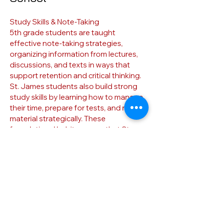
Study Skills & Note-Taking
5th grade students are taught
effective note-taking strategies,
organizing information from lectures,
discussions, and texts in ways that
support retention and critical thinking.
St. James students also build strong
study skills by learning how to manage
their time, prepare for tests, and review
material strategically. These
foundational habits ensure that St.
James students enter middle school
not only with curricular knowledge, but
with the tools and discipline to
continue growing as independent, self-
efficient learners.
Their Next Step
Through rigorous academics, critical