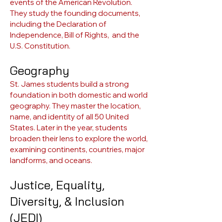
events of the American Revolution.
They study the founding documents,
including the Declaration of
Independence, Bill of Rights, and the
U.S. Constitution.
Geography
St. James students build a strong
foundation in both domestic and world
geography. They master the location,
name, and identity of all 50 United
States. Later in the year, students
broaden their lens to explore the world,
examining continents, countries, major
landforms, and oceans.
Justice, Equality,
Diversity, & Inclusion
(JEDI)