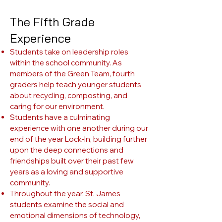
The Fifth Grade
Experience
Students take on leadership roles
within the school community. As
members of the Green Team, fourth
graders help teach younger students
about recycling, composting, and
caring for our environment.
Students have a culminating
experience with one another during our
end of the year Lock-In, building further
upon the deep connections and
friendships built over their past few
years as a loving and supportive
community.
Throughout the year, St. James
students examine the social and
emotional dimensions of technology,