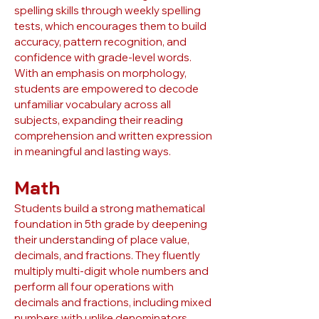
spelling skills through weekly spelling
tests, which encourages them to build
accuracy, pattern recognition, and
confidence with grade-level words.
With an emphasis on morphology,
students are empowered to decode
unfamiliar vocabulary across all
subjects, expanding their reading
comprehension and written expression
in meaningful and lasting ways.
Math
Students build a strong mathematical
foundation in 5th grade by deepening
their understanding of place value,
decimals, and fractions. They fluently
multiply multi-digit whole numbers and
perform all four operations with
decimals and fractions, including mixed
numbers with unlike denominators.