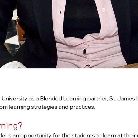
niversity as a Blended Learning partner, St. James 
om learning strategies and practices.
rning?
is an opportunity for the students to learn at their o