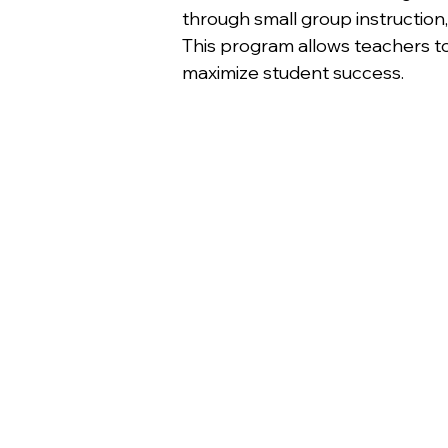
through small group instruction,
This program allows teachers to
maximize student success.