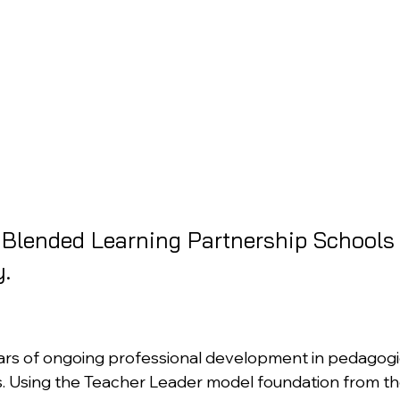
e Blended Learning Partnership Schools 
.
ars of ongoing professional development in pedagogica
s. Using the Teacher Leader model foundation from t