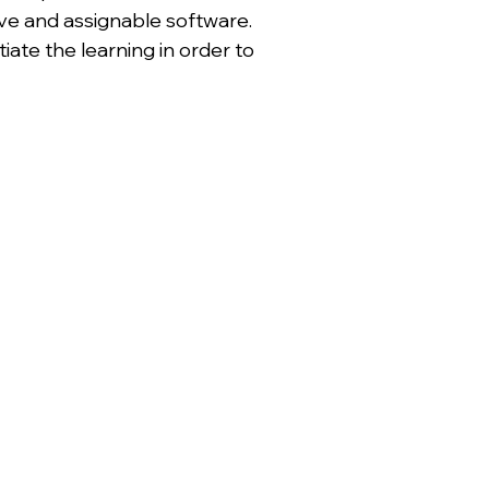
ive and assignable software.
ate the learning in order to