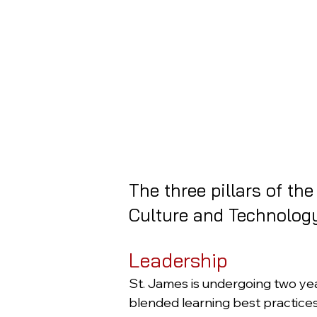
The three pillars of th
Culture and Technology
Leadership
St. James is undergoing two ye
blended learning best practice