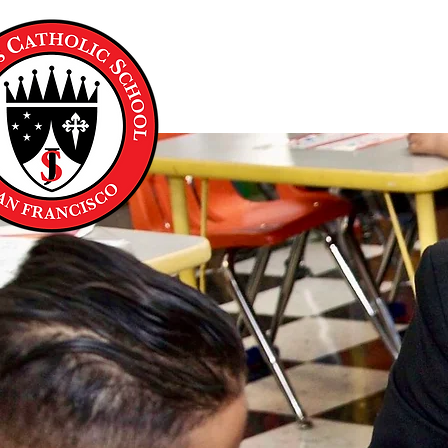
About Us
Academics