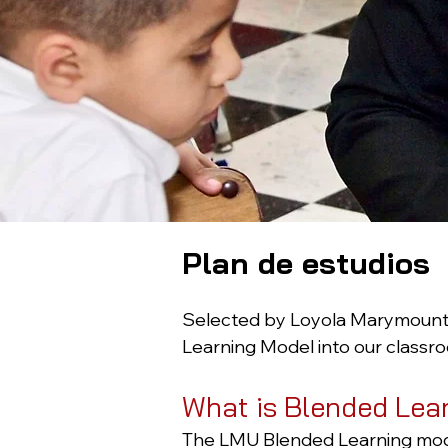
Plan de estudios
Selected by Loyola Marymount U
Learning Model into our classro
What is Blended Lea
The LMU Blended Learning model 