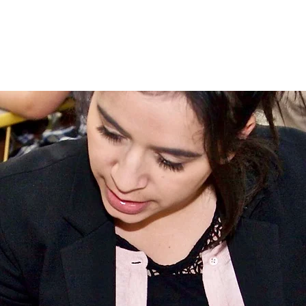
Admissions
Campus Life
Communi