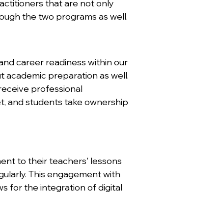
actitioners that are not only
rough the two programs as well.
and career readiness within our
t academic preparation as well.
receive professional
t, and students take ownership
ent to their teachers' lessons
gularly. This engagement with
for the integration of digital