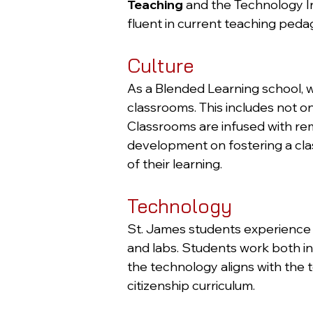
Teaching
and the Technology Int
fluent in current teaching peda
Culture
As a Blended Learning school, w
classrooms. This includes not o
Classrooms are infused with rem
development on fostering a cla
of their learning.
Technology
St. James students experience i
and labs. Students work both i
the technology aligns with the 
citizenship curriculum.