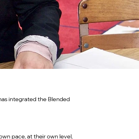
has integrated the Blended
wn pace, at their own level,