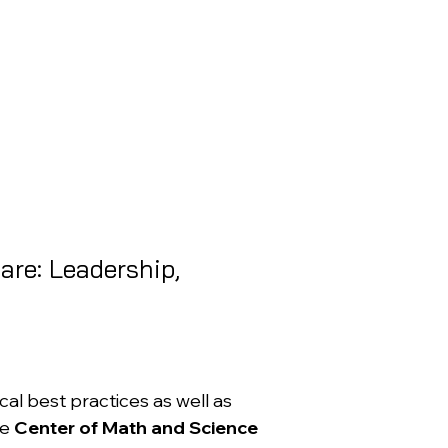
are: Leadership,
l best practices as well as
he
Center of Math and Science