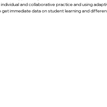
 individual and collaborative practice and using adapt
 get immediate data on student learning and differenti