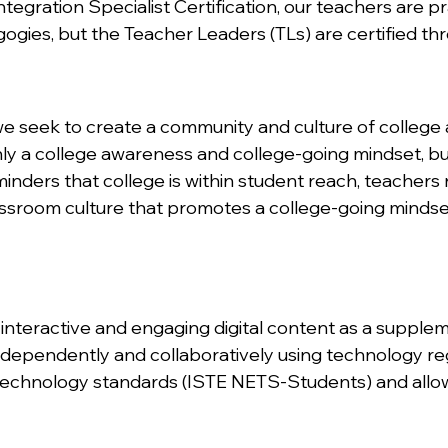
egration Specialist Certification, our teachers are pr
gogies, but the Teacher Leaders (TLs) are certified th
e seek to create a community and culture of college 
nly a college awareness and college-going mindset, bu
inders that college is within student reach, teachers 
ssroom culture that promotes a college-going mindse
nteractive and engaging digital content as a supplem
ndependently and collaboratively using technology re
technology standards (ISTE NETS-Students) and allows 