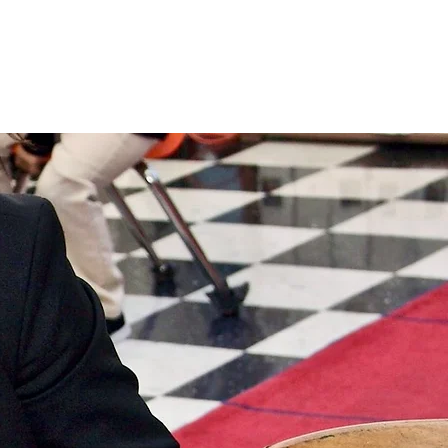
ty
Supporting SJS