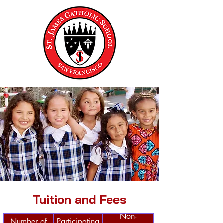
Tuition and Fees
Non-
Number of
Participating