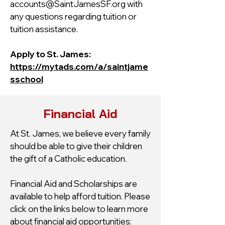
accounts@SaintJamesSF.org
with
any questions regarding tuition or
tuition assistance.
Apply to St. James:
https://mytads.com/a/saintjame
sschool
Financial Aid
At St. James, we believe every family
should be able to give their children
the gift of a Catholic education.
Financial Aid and Scholarships are
available to help afford tuition. Please
click on the links below to learn more
about financial aid opportunities: