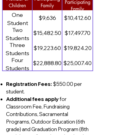
Participating
Children
Family
Family
One
$9,636
$10,412.60
Student
Two
$15,482.50
$17,497.70
Students
Three
$19,223.60
$19,824.20
Students
Four
$22,888.80
$25,007.40
Students
Registration Fees:
$550.00 per
student.
Additional fees apply
for
Classroom Fee, Fundraising
Contributions, Sacramental
Programs, Outdoor Education (6th
grade) and Graduation Program (8th