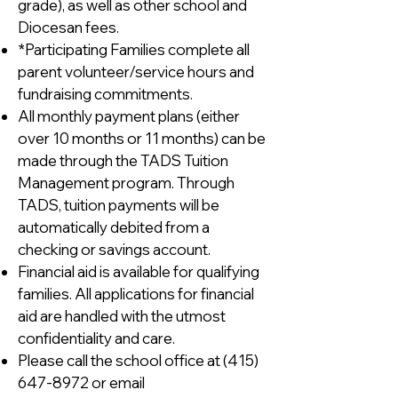
grade), as well as other school and
Diocesan fees.
*Participating Families complete all
parent volunteer/service hours and
fundraising commitments.
All monthly payment plans (either
over 10 months or 11 months) can be
made through the TADS Tuition
Management program. Through
TADS, tuition payments will be
automatically debited from a
checking or savings account.
Financial aid is available for qualifying
families. All applications for financial
aid are handled with the utmost
confidentiality and care.
Please call the school office at
(415)
647-8972
or email