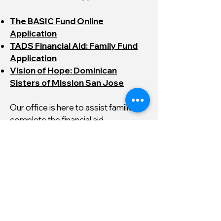
The BASIC Fund Online
Application
TADS Financial Aid: Family Fund
Application
Vision of Hope: Dominican
Sisters of Mission San Jose
Our office is here to assist families
complete the financial aid
applications.
Please do not hesitate to contact us
for help.
Nuestra oficina está aquí para
ayudar a las familias a completar las
solicitudes de ayuda financiera. Por