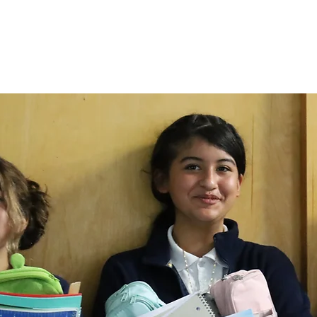
Admissions
Campus Life
Communi