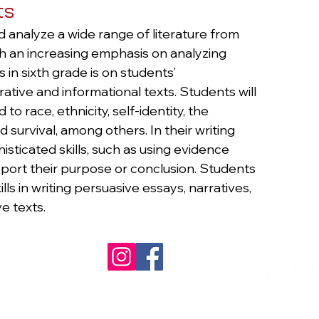
ts
d analyze a wide range of literature from
ith an increasing emphasis on analyzing
 in sixth grade is on students’
ive and informational texts. Students will
o race, ethnicity, self-identity, the
survival, among others. In their writing
sticated skills, such as using evidence
pport their purpose or conclusion. Students
ills in writing persuasive essays, narratives,
e texts.