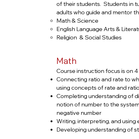
of their students. Students in 
adults who guide and mentor t
Math & Science
English Language Arts & Litera
Religion & Social Studies
Math
Course instruction focus is on 4 
Connecting ratio and rate to wh
using concepts of rate and rati
Completing understanding of div
notion of number to the system 
negative number
Writing, interpreting, and usin
Developing understanding of sta