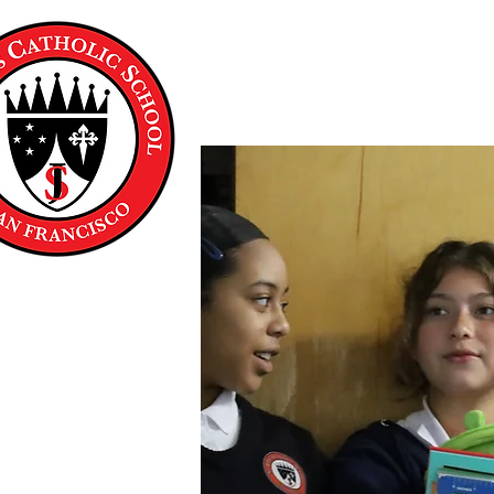
About Us
Academics