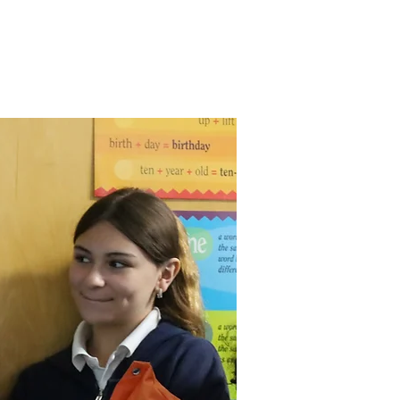
ty
Supporting SJS