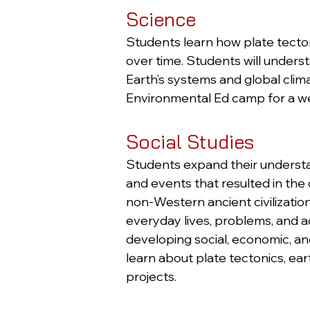
Science
Students learn how plate tecto
over time. Students will unders
Earth’s systems and global cli
Environmental Ed camp for a w
Social Studies
Students expand their understa
and events that resulted in th
non-Western ancient civilizatio
everyday lives, problems, and a
developing social, economic, and
learn about plate tectonics, e
projects.