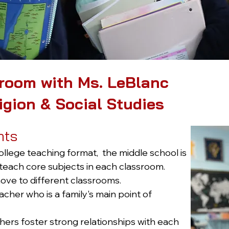
room with Ms. LeBlanc
igion & Social Studies
nts
ollege teaching format, the middle school is
each core subjects in each classroom.
ve to different classrooms.
her who is a family's main point of
ers foster strong relationships with each