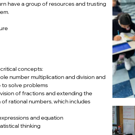
turn have a group of resources and trusting
hem.
ture
critical concepts:
ole number multiplication and division and
o to solve problems
ision of fractions and extending the
of rational numbers, which includes
g expressions and equation
tistical thinking