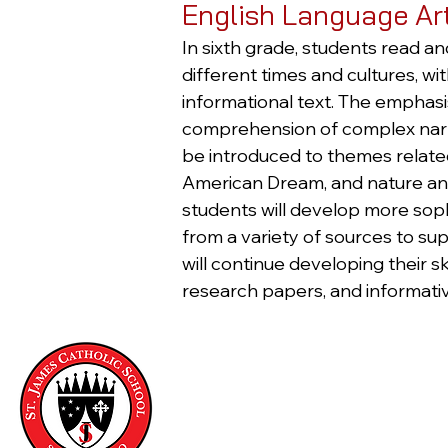
English Language Ar
In sixth grade, students read an
different times and cultures, w
informational text. The emphasis
comprehension of complex narrat
be introduced to themes related t
American Dream, and nature and 
students will develop more sophi
from a variety of sources to su
will continue developing their sk
research papers, and informativ
Saint James Catholic School
321 Fair Oaks Street
San Francisco, CA 94110
Phone:
(415) 647-8972