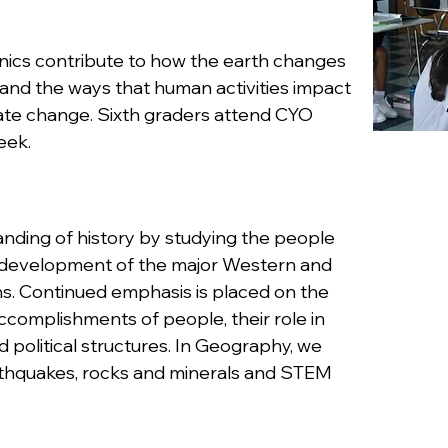
nics contribute to how the earth changes
tand the ways that human activities impact
mate change. Sixth graders attend CYO
eek.
nding of history by studying the people
e development of the major Western and
ns. Continued emphasis is placed on the
ccomplishments of people, their role in
 political structures. In Geography, we
arthquakes, rocks and minerals and STEM