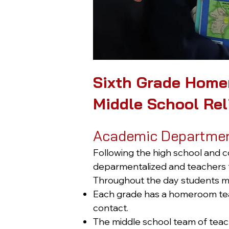
Sixth Grade Home
Middle School Rel
Academic Departme
Following the high school and c
deparmentalized and teachers t
Throughout the day students mo
Each grade has a homeroom teac
contact.
The middle school team of teach