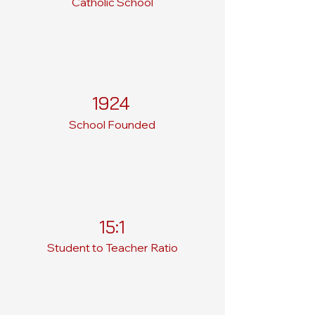
Catholic School
1924
School Founded
15:1
Student to Teacher Ratio