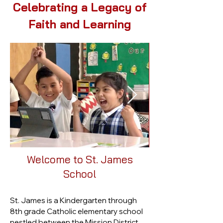
Celebrating a Legacy of
Faith and Learning
Welcome to St. James
School​
St. James is a Kindergarten through
8th grade Catholic elementary school
nestled between the Mission District