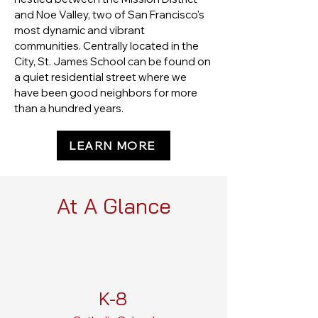
and Noe Valley, two of San Francisco's
most dynamic and vibrant
communities. Centrally located in the
City, St. James School can be found on
a quiet residential street where we
have been good neighbors for more
than a hundred years.
LEARN MORE
At A Glance
K-8