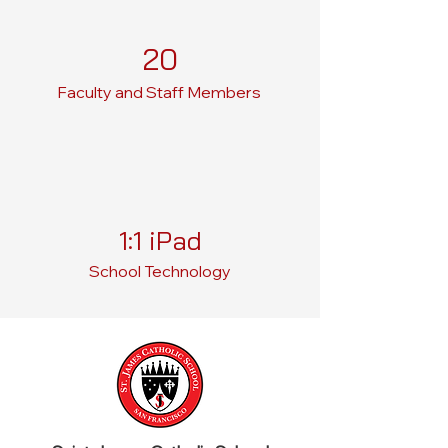
20
Faculty and Staff Members
1:1 iPad
School Technology