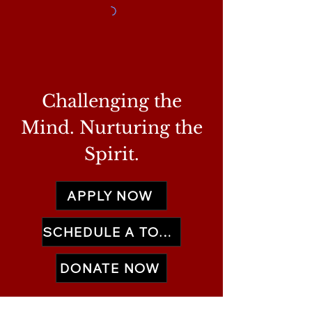
Challenging the
Mind. Nurturing the
Spirit.
APPLY NOW
SCHEDULE A TOUR
DONATE NOW