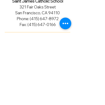
Saint James Catholic School
321 Fair Oaks Street
San Francisco, CA 94110
Phone:
(415) 647-8972
Fax:
(415) 647-0166
Accreditation
Saint James Catholic School is fully
accredited by the Western Catholic
Educational Association (WCEA) and
by the Western Association of
Schools and Colleges (WASC).